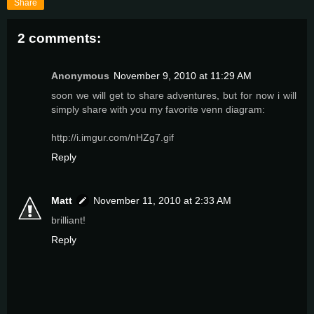
Share
2 comments:
Anonymous
November 9, 2010 at 11:29 AM
soon we will get to share adventures, but for now i will
simply share with you my favorite venn diagram:
http://i.imgur.com/nHZg7.gif
Reply
Matt
November 11, 2010 at 2:33 AM
brilliant!
Reply