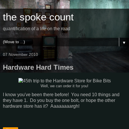
the spoke count
quantification of a life on the road
▼
07 November 2010
Hardware Hard Times
Well, we can order it for you!
I know you've been there before! You need 10 things and
they have 1. Do you buy the one bolt, or hope the other
hardware store has it? Aaaaaaaargh!