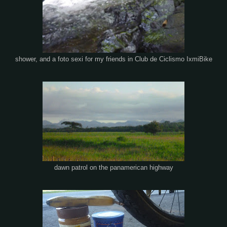
shower, and a foto sexi for my friends in Club de Ciclismo IxmiBike
dawn patrol on the panamerican highway