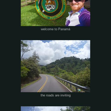
welcome to Panamá
the roads are inviting