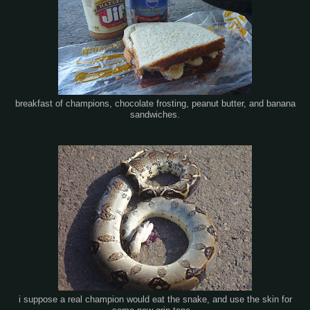
breakfast of champions, chocolate frosting, peanut butter, and banana
sandwiches.
i suppose a real champion would eat the snake, and use the skin for