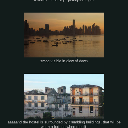
a vortex in the sky. perhaps a sign?
smog visible in glow of dawn
aaaaand the hostel is surrounded by crumbling buildings, that will be
worth a fortune when rebuilt.