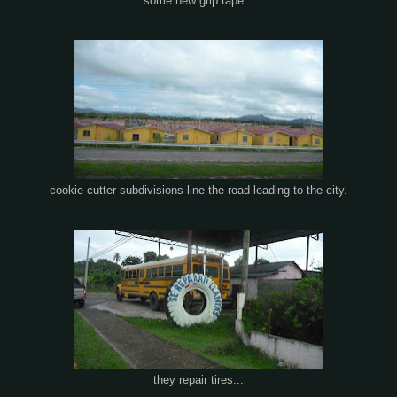
some new grip tape...
cookie cutter subdivisions line the road leading to the city.
they repair tires...