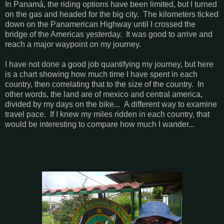
In Panamá, the riding options have been limited, but I turned
on the gas and headed for the big city. The kilometers ticked
down on the Panamerican Highway until I crossed the
bridge of the Americas yesterday. It was good to arrive and
reach a major waypoint on my journey.
I have not done a good job quantifying my journey, but here
is a chart showing how much time I have spent in each
country, then correlating that to the size of the country. In
other words, the land are of mexico and central america,
divided by my days on the bike... A different way to examine
travel pace. If I knew my miles ridden in each country, that
would be interesting to compare how much I wander...