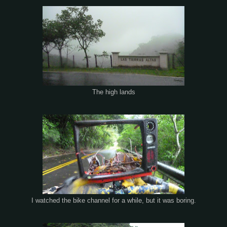
The high lands
I watched the bike channel for a while, but it was boring.