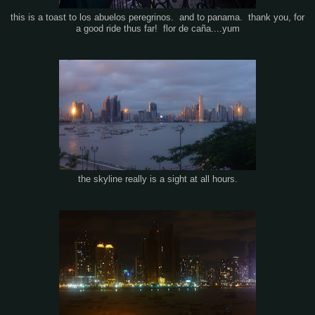
this is a toast to los abuelos peregrinos. and to panama. thank you, for
a good ride thus far! flor de caña....yum
the skyline really is a sight at all hours.