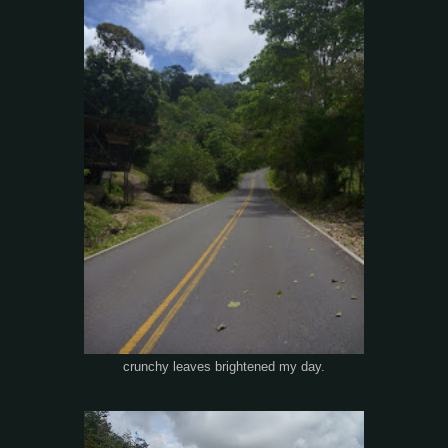
crunchy leaves brightened my day.