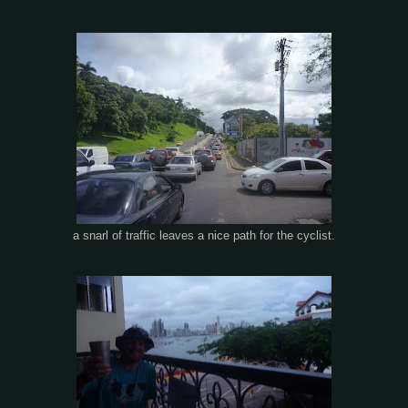
a snarl of traffic leaves a nice path for the cyclist.