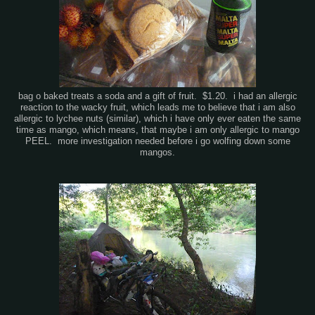
bag o baked treats a soda and a gift of fruit. $1.20. i had an allergic
reaction to the wacky fruit, which leads me to believe that i am also
allergic to lychee nuts (similar), which i have only ever eaten the same
time as mango, which means, that maybe i am only allergic to mango
PEEL. more investigation needed before i go wolfing down some
mangos.