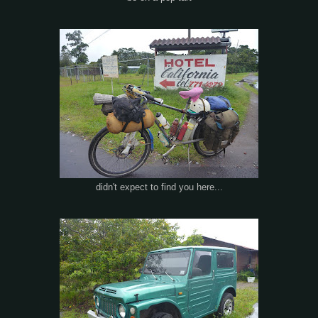
didn't expect to find you here...