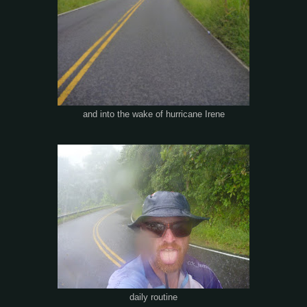
and into the wake of hurricane Irene
daily routine