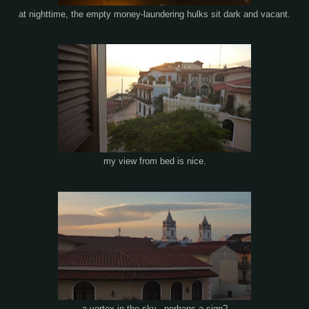
at nighttime, the empty money-laundering hulks sit dark and vacant.
my view from bed is nice.