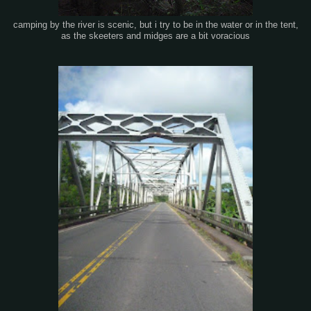
camping by the river is scenic, but i try to be in the water or in the tent,
as the skeeters and midges are a bit voracious