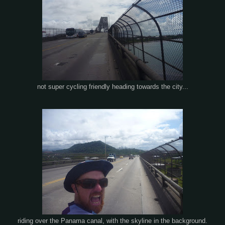
not super cycling friendly heading towards the city...
riding over the Panama canal, with the skyline in the background.