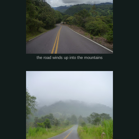
the road winds up into the mountains