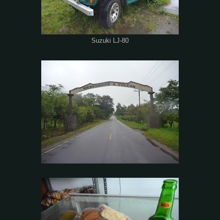
Suzuki LJ-80