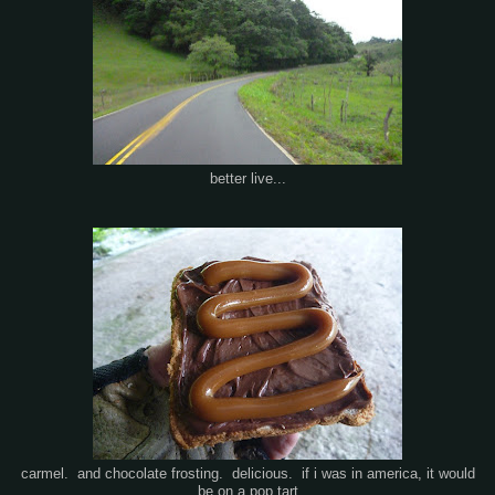
better live...
carmel. and chocolate frosting. delicious. if i was in america, it would
be on a pop tart