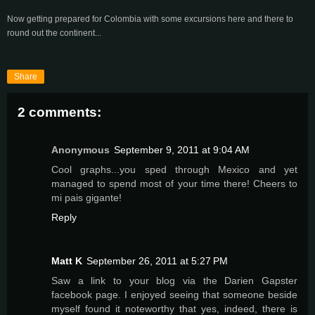
Now getting prepared for Colombia with some excursions here and there to
round out the continent...
Share
2 comments:
Anonymous
September 9, 2011 at 9:04 AM
Cool graphs...you sped through Mexico and yet
managed to spend most of your time there! Cheers to
mi pais gigante!
Reply
Matt K
September 26, 2011 at 5:27 PM
Saw a link to your blog via the Darien Gapster
facebook page. I enjoyed seeing that someone beside
myself found it noteworthy that yes, indeed, there is