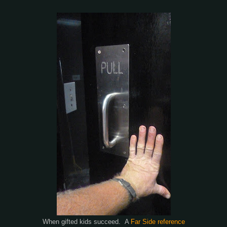
When gifted kids succeed. A
Far Side reference