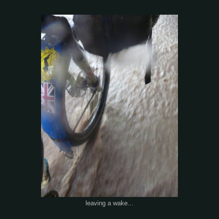
leaving a wake...