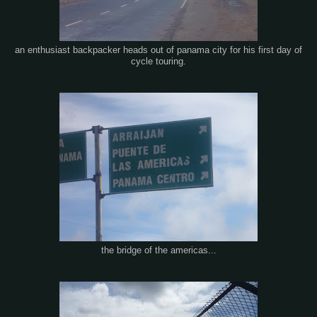
an enthusiast backpacker heads out of panama city for his first day of
cycle touring.
the bridge of the americas...