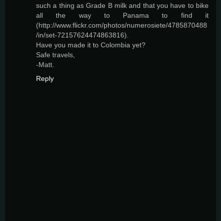
such a thing as Grade B milk and that you have to bike
all the way to Panama to find it
(http://www.flickr.com/photos/numerosiete/4785870488
/in/set-72157624474863816).
Have you made it to Colombia yet?
Safe travels,
-Matt.
Reply