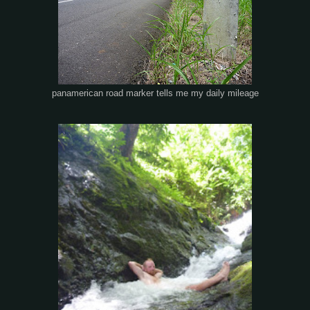
panamerican road marker tells me my daily mileage