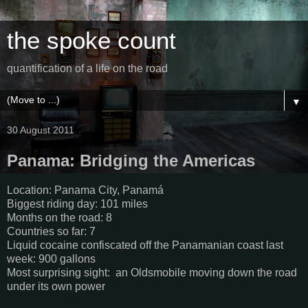
the spoke count
quantification of a life on the road
▼
30 August 2011
Panama: Bridging the Americas
Location: Panama City, Panamá
Biggest riding day: 101 miles
Months on the road: 8
Countries so far: 7
Liquid cocaine confiscated off the Panamanian coast last
week: 900 gallons
Most surprising sight: an Oldsmobile moving down the road
under its own power