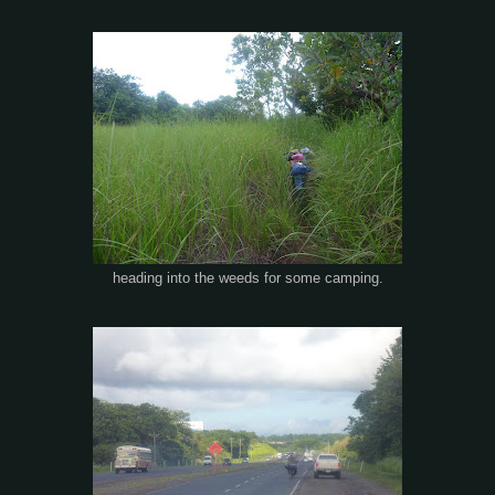
heading into the weeds for some camping.