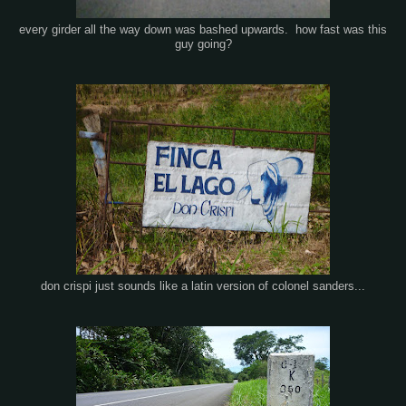
every girder all the way down was bashed upwards. how fast was this
guy going?
don crispi just sounds like a latin version of colonel sanders...