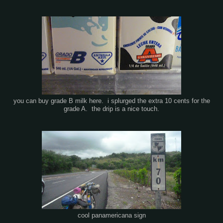
you can buy grade B milk here. i splurged the extra 10 cents for the
grade A. the drip is a nice touch.
cool panamericana sign