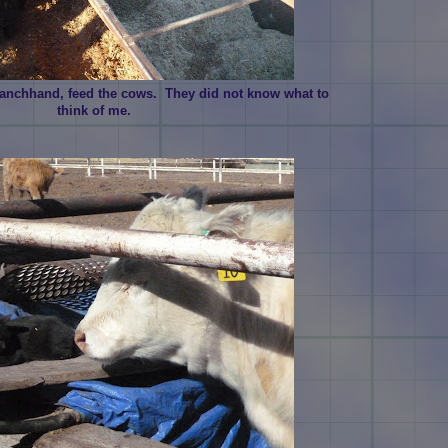
ranchhand, feed the cows. They did not know what to
think of me.