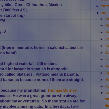
my bike: Creel, Chihuahua, Mexico
►
201
ut 7000 feet ASL
▼
201
 start of trip)
►
D
 276
►
N
g: 0
►
O
►
S
►
A
(tripe in menudo, horse in salchicha, testicle
►
J
r a band)
►
J
d highest waterfall: 246 meters
►
M
ord for lawyer in spanish is abogado.
►
Ap
so called platanos. Platano means banana.
►
M
ed bananas because none of them are straight.
►
F
d because my grandfather,
Thomas Burney
▼
J
 peace. He was a great grandpa who always
An
about my adventures. So these stories are for
Hu
ey involve amusing cats. In a few days, I will