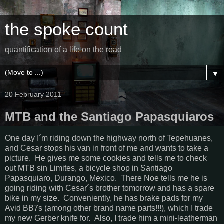
the spoke count
quantification of a life on the road
▼
20 February 2011
MTB and the Santiago Papasquiaros
One day I´m riding down the highway north of Tepehuanes,
and Cesar stops his van in front of me and wants to take a
picture. He gives me some cookies and tells me to check
out MTB sin Limites, a bicycle shop in Santiago
Papasquiaro, Durango, Mexico. There Noe tells me he is
going riding with Cesar´s brother tomorrow and has a spare
bike in my size. Conveniently, he has brake pads for my
Avid BB7s (among other brand name parts!!!), which I trade
my new Gerber knife for. Also, I trade him a mini-leatherman