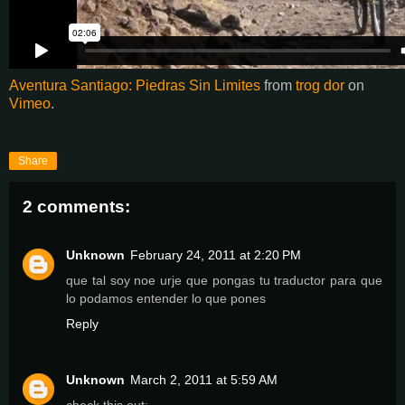
Aventura Santiago: Piedras Sin Limites
from
trog dor
on
Vimeo
.
Share
2 comments:
Unknown
February 24, 2011 at 2:20 PM
que tal soy noe urje que pongas tu traductor para que
lo podamos entender lo que pones
Reply
Unknown
March 2, 2011 at 5:59 AM