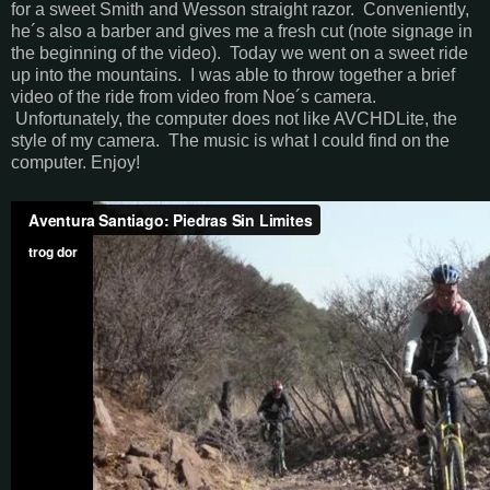
for a sweet Smith and Wesson straight razor. Conveniently,
he´s also a barber and gives me a fresh cut (note signage in
the beginning of the video). Today we went on a sweet ride
up into the mountains. I was able to throw together a brief
video of the ride from video from Noe´s camera.
Unfortunately, the computer does not like AVCHDLite, the
style of my camera. The music is what I could find on the
computer. Enjoy!