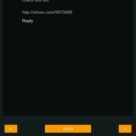
check this out:
http://vimeo.com/9970489
Reply
‹
›
Home